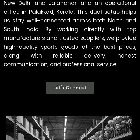
New Delhi and Jalandhar, and an operational
office in Palakkad, Kerala. This dual setup helps
us stay well-connected across both North and
South India. By working directly with top
manufacturers and trusted suppliers, we provide
high-quality sports goods at the best prices,
along with reliable delivery, honest
communication, and professional service.
Let's Connect