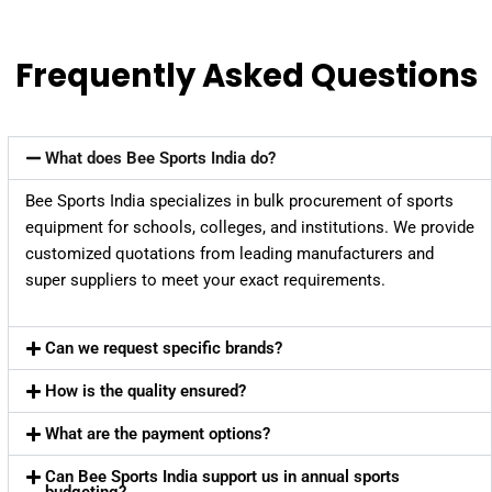
Frequently Asked Questions
What does Bee Sports India do?
Bee Sports India specializes in bulk procurement of sports
equipment for schools, colleges, and institutions. We provide
customized quotations from leading manufacturers and
super suppliers to meet your exact requirements.
Can we request specific brands?
How is the quality ensured?
What are the payment options?
Can Bee Sports India support us in annual sports