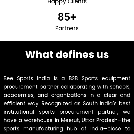
Happy Clients
85
+
Partners
What defines us
Bee Sports India is a B2B Sports equipment
procurement partner collaborating with schools,
academies, and organizations in a clear and
efficient way. Recognized as South India’s best
institutional sports procurement partner, we
have a warehouse in Meerut, Uttar Pradesh—the
sports manufacturing hub of India—close to