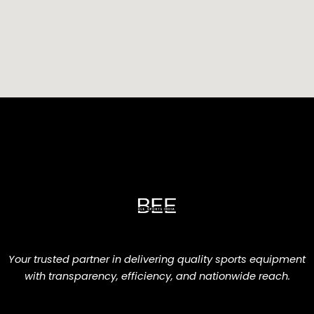
Your trusted partner in delivering quality sports equipment
with transparency, efficiency, and nationwide reach.
F
L
I
W
E