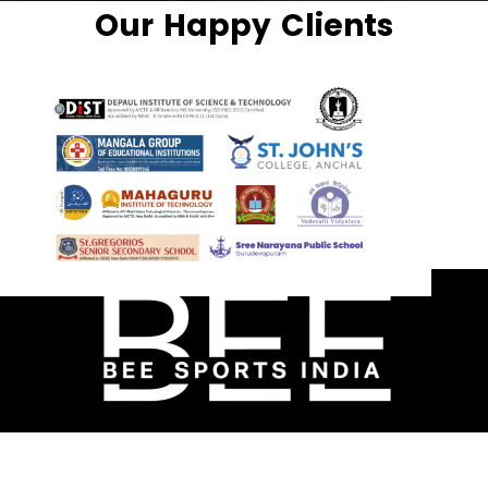
Our Happy Clients