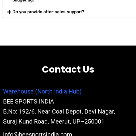
budgeting?
Do you provide after-sales support?
Contact Us
Warehouse (North India Hub)
BEE SPORTS INDIA
B.No: 192/6, Near Coal Depot, Devi Nagar,
Suraj Kund Road, Meerut, UP–250001
info@beesportsindia.com