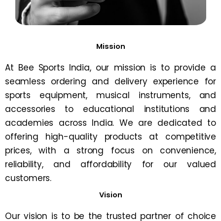
Mission
At Bee Sports India, our mission is to provide a
seamless ordering and delivery experience for
sports equipment, musical instruments, and
accessories to educational institutions and
academies across India. We are dedicated to
offering high-quality products at competitive
prices, with a strong focus on convenience,
reliability, and affordability for our valued
customers.
Vision
Our vision is to be the trusted partner of choice