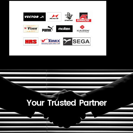
Your Trusted Partner