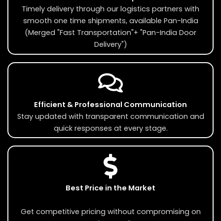
Timely delivery through our logistics partners with
smooth one time shipments, available Pan-India
(Merged "Fast Transportation"+ "Pan-India Door
Delivery")
Efficient & Professional Communication
Stay updated with transparent communication and
quick responses at every stage.
Best Price in the Market
Get competitive pricing without compromising on