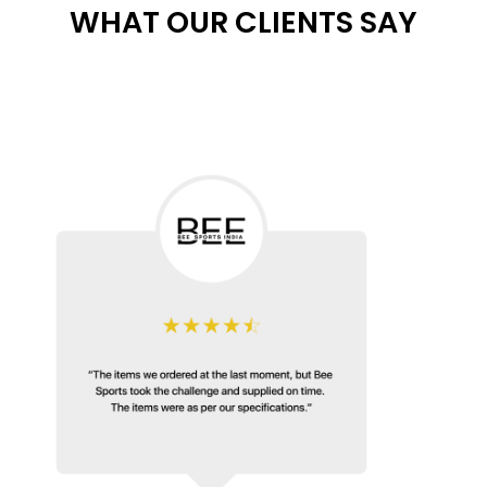
WHAT OUR CLIENTS SAY