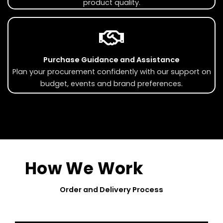
product quality.
Purchase Guidance and Assistance
Plan your procurement confidently with our support on
budget, events and brand preferences.
How We Work
Order and Delivery Process