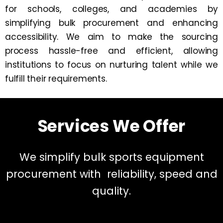
for schools, colleges, and academies by
simplifying bulk procurement and enhancing
accessibility. We aim to make the sourcing
process hassle-free and efficient, allowing
institutions to focus on nurturing talent while we
fulfill their requirements.
Services We Offer
We simplify bulk sports equipment
procurement with reliability, speed and
quality.