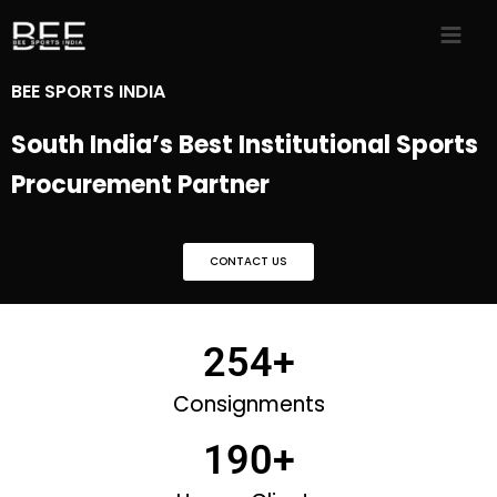
Skip
to
content
BEE SPORTS INDIA
South India’s Best Institutional Sports
Procurement Partner
CONTACT US
254
+
Consignments
190
+