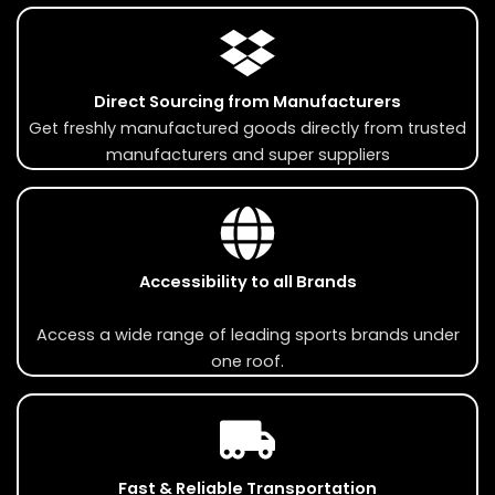
Direct Sourcing from Manufacturers
Get freshly manufactured goods directly from trusted
manufacturers and super suppliers
Accessibility to all Brands
Access a wide range of leading sports brands under
one roof.
Fast & Reliable Transportation