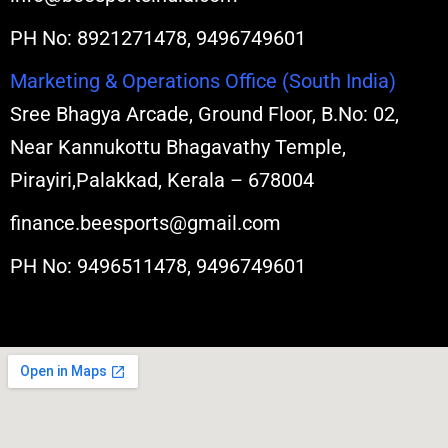
PH No: 8921271478, 9496749601
Marketing & Operations Office (South India)
Sree Bhagya Arcade, Ground Floor, B.No: 02,
Near Kannukottu Bhagavathy Temple,
Pirayiri,Palakkad, Kerala – 678004
finance.beesports@gmail.com
PH No: 9496511478, 9496749601