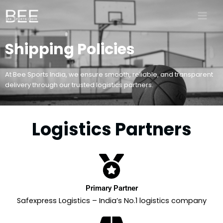
Skip
to
content
Shipping Policies
At Bee Sports India, we ensure smooth, reliable, and transparent
delivery through our trusted logistics partners.
Logistics Partners
Primary Partner
Safexpress Logistics – India’s No.1 logistics company