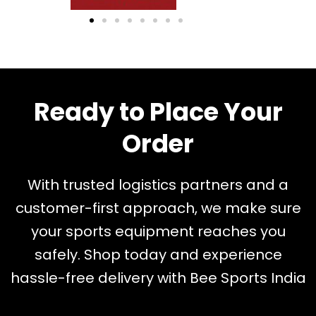
Ready to Place Your
Order
With trusted logistics partners and a
customer-first approach, we make sure
your sports equipment reaches you
safely. Shop today and experience
hassle-free delivery with Bee Sports India