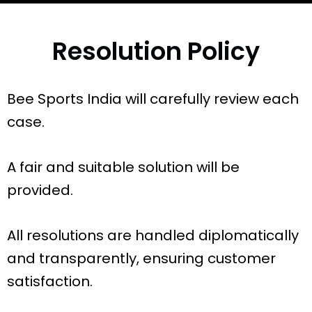
Resolution Policy
Bee Sports India will carefully review each
case.
A fair and suitable solution will be
provided.
All resolutions are handled diplomatically
and transparently, ensuring customer
satisfaction.