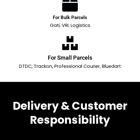
For Bulk Parcels
Gati, VRL Logistics
For Small Parcels
DTDC, Trackon, Professional Courier, Bluedart
Delivery & Customer
Responsibility