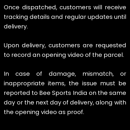
Once dispatched, customers will receive
tracking details and regular updates until
delivery.
Upon delivery, customers are requested
to record an opening video of the parcel.
In case of damage, mismatch, or
inappropriate items, the issue must be
reported to Bee Sports India on the same
day or the next day of delivery, along with
the opening video as proof.