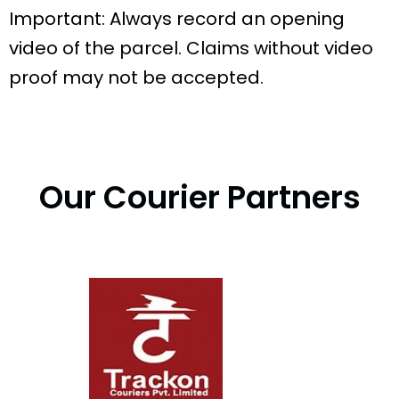
Important: Always record an opening
video of the parcel. Claims without video
proof may not be accepted.
Our Courier Partners